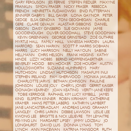
GARY FERGUSON JES FERNIE STEFFEN FIEDLER MAXYNE
FRANKLIN SIMON FRASER NICKY FRASER REBECCA
FRENCH HENRIETTA FUDAKOWSKI ENID FUTTERMAN
JENNIFER GABRYS BILL GAVER ILONA GAYNOR PETER
GEDGE ELSA GENOVA TONI GEOGHEGAN CHARLIE
GERE CLAIRE GEVAUX ALASTAIR GIBBONS DANIEL
GIBSON DAISY GINSBERG SUE GIOVANNI JAMIE
GOODENOUGH OLIVER GOODHALL STEVE GOODMAN
KEVIN GREENNAN GEORGE GRINSTEAD ZOË GUTHRIE
MYRTLE HALL FAMILY HALL VANESSA HARDEN LAURA
HARFORD SEAN HARKIN SCOTT P. HARRIS SIOBHAN
HARRIS LUCY HARRISON NELLY HAYOUN SABINE
HELLMANN CHRIS HELSON FRANK HIGGINS KATHY
HINDE LIZZY HOBBS BERND HOFPFENGAERTNER
BEVERLEY HOOD BEN HOOKER ZOE HOUGH AUSTIN
HOULDSWORTH SUZANNE HUMPHREYS MARY
HUTCHISON LINDSAY HUTCHISON MASAFUMI INUI
STEPHEN IRELAND PAM ISHERWOOD MONIKA JAKUBIAK
CHARLOTTE JARVIS BETHAN JOHNSON PAULINE
JOHNSON LOUISE JOLY CHERYL JONES GERRIT KAISER
OONAGH KEARNEY JOAN KEATING VERITY-JANE KEEFE
TOBIE KERRIDGE RAPHAEL KIM LUCY KIMBELL JAMES
KING ELSPETH KINNEIR ROBIN KIRKHAM CATHERINE
KRAMER HANS PETTER LABERG KATHRYN LAMBERT
JANE LANCASTER-ADLAM ANDREAS LANG GRAHAM
LANGLEY CHRIS LARKIN DEBBIE LAWSON LESLIE LEE
KWONG LEE BRIGITTE & NICK LELIEVRE TIM LEMAITRE
PEI-YING LIN MARGARET LIPSEY JIMMY LOIZEAU JO
LONGHURST DAVID LUIS DONNA LYNAS TOM
LYNCH ANN MACEWAN KATRINA MANSOOR RUTH