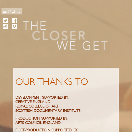
MENU
OUR THANKS TO
DEVELOPMENT SUPPORTED BY:
CREATIVE ENGLAND
ROYAL COLLEGE OF ART
SCOTTISH DOCUMENTARY INSTITUTE
PRODUCTION SUPPORTED BY:
ARTS COUNCIL ENGLAND
POST-PRODUCTION SUPPORTED BY: