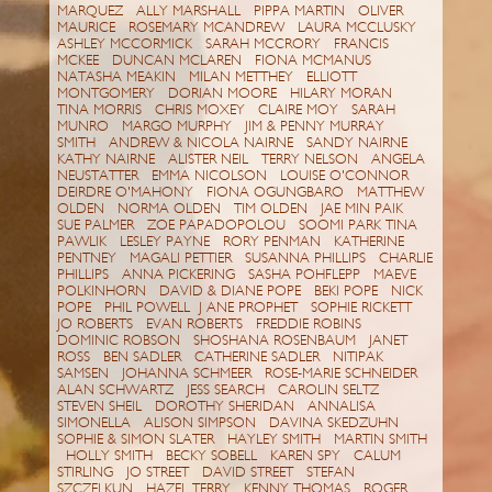
MARQUEZ ALLY MARSHALL PIPPA MARTIN OLIVER
MAURICE ROSEMARY MCANDREW LAURA MCCLUSKY
ASHLEY MCCORMICK SARAH MCCRORY FRANCIS
MCKEE DUNCAN MCLAREN FIONA MCMANUS
NATASHA MEAKIN MILAN METTHEY ELLIOTT
MONTGOMERY DORIAN MOORE HILARY MORAN
TINA MORRIS CHRIS MOXEY CLAIRE MOY SARAH
MUNRO MARGO MURPHY JIM & PENNY MURRAY
SMITH ANDREW & NICOLA NAIRNE SANDY NAIRNE
KATHY NAIRNE ALISTER NEIL TERRY NELSON ANGELA
NEUSTATTER EMMA NICOLSON LOUISE O'CONNOR
DEIRDRE O'MAHONY FIONA OGUNGBARO MATTHEW
OLDEN NORMA OLDEN TIM OLDEN JAE MIN PAIK
SUE PALMER ZOE PAPADOPOLOU SOOMI PARK TINA
PAWLIK LESLEY PAYNE RORY PENMAN KATHERINE
PENTNEY MAGALI PETTIER SUSANNA PHILLIPS CHARLIE
PHILLIPS ANNA PICKERING SASHA POHFLEPP MAEVE
POLKINHORN DAVID & DIANE POPE BEKI POPE NICK
POPE PHIL POWELL J ANE PROPHET SOPHIE RICKETT
JO ROBERTS EVAN ROBERTS FREDDIE ROBINS
DOMINIC ROBSON SHOSHANA ROSENBAUM JANET
ROSS BEN SADLER CATHERINE SADLER NITIPAK
SAMSEN JOHANNA SCHMEER ROSE-MARIE SCHNEIDER
ALAN SCHWARTZ JESS SEARCH CAROLIN SELTZ
STEVEN SHEIL DOROTHY SHERIDAN ANNALISA
SIMONELLA ALISON SIMPSON DAVINA SKEDZUHN
SOPHIE & SIMON SLATER HAYLEY SMITH MARTIN SMITH
HOLLY SMITH BECKY SOBELL KAREN SPY CALUM
STIRLING JO STREET DAVID STREET STEFAN
SZCZELKUN HAZEL TERRY KENNY THOMAS ROGER