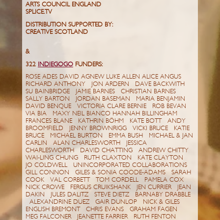
ARTS COUNCIL ENGLAND
SPLICE.TV
DISTRIBUTION SUPPORTED BY:
CREATIVE SCOTLAND
&
322
INDIEGOGO
FUNDERS:
ROSE ADES DAVID AGNEW LUKE ALLEN ALICE ANGUS
RICHARD ANTHONY JON ARDERN DAVE BACKWITH
SU BAINBRIDGE JAMIE BARNES CHRISTIAN BARNES
SALLY BARTON JORDAN BASEMAN MARIA BENJAMIN
DAVID BENQUE VICTORIA CLARE BERNIE ROB BEVAN
VIA BIA MAXY NEIL BIANCO HANNAH BILLINGHAM
FRANCES BLANE KATHRIN BÖHM KATE BOTT ANDY
BROOMFIELD JENNY BROWNRIGG VICKI BRUCE KATIE
BRUCE MICHAEL BURTON EMMA BUSH MICHAEL & JAN
CARLIN ALAN CHARLESWORTH JESSICA
CHARLESWORTH DAVID CHATTING ANDREW CHITTY
WAI-LING CHUNG RUTH CLAXTON KATE CLAYTON
JO COLDWELL UNINCORPORATED COLLABORATIONS
GILL CONNON GILES & SONIA COODE-ADAMS SARAH
COOK VAL CORBETT TOM CORDELL PAMELA COX
NICK CROWE FERGUS CRUIKSHANK JEN CURRIER JEAN
DAKIN JULES DALITZ STEVE DIETZ BARNABY DRABBLE
ALEXANDRINE DUEZ GAIR DUNLOP NICK & GILES
ENGLISH BREMONT CHRIS EVANS GRAHAM FAGEN
MEG FALCONER JEANETTE FARRIER RUTH FENTON