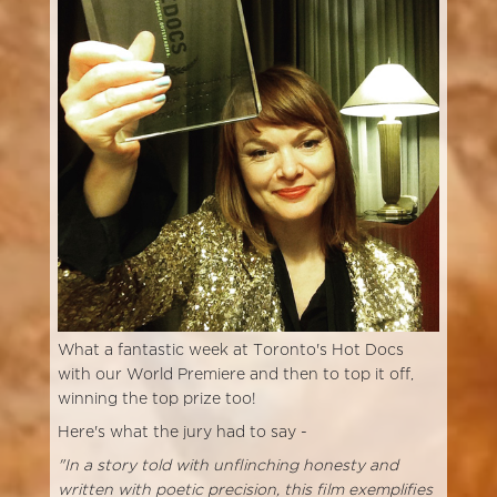
What a fantastic week at Toronto's Hot Docs
with our World Premiere and then to top it off,
winning the top prize too!
Here's what the jury had to say -
"In a story told with unflinching honesty and
written with poetic precision, this film exemplifies