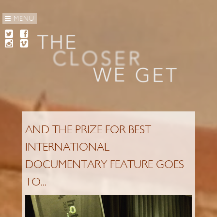
MENU
AND THE PRIZE FOR BEST
INTERNATIONAL
DOCUMENTARY FEATURE GOES
TO...