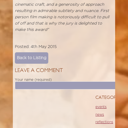
cinematic craft, and a generosity of approach
resulting in admirable subtlety and nuance. First
person film making is notoriously difficult to pull
of off and that is why the jury is delighted to
make this award"
Posted: 4th May 2015
Back to Listing
LEAVE A COMMENT
Your name (required)
CATEGORIES
events
news
reflections