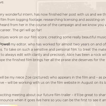
ve.
very wonderful intern, has now finished her post with us and we 
film from logging footage, researching licensing and assisting on
heard from her in the course of the campaign and we know you wil
career. The girl will go far!
nues work on our film score, creating some really beautiful music
 Powell
my editor, who has worked for almost two years on and of
ns. To take on such a sensitive and personal film, to treat the mate
 to always edit with clarity and precision, Alice has been a rock w
ope the finished film brings her all the praise she deserves for the
ill be my niece Zoe (pictured) who appears in the film and – as p
ive – will be working with us on the film website in August on its l
citing meeting about our future film trailer – it’ll be great to sha
announce when it goes live here so you can be the first to see it an