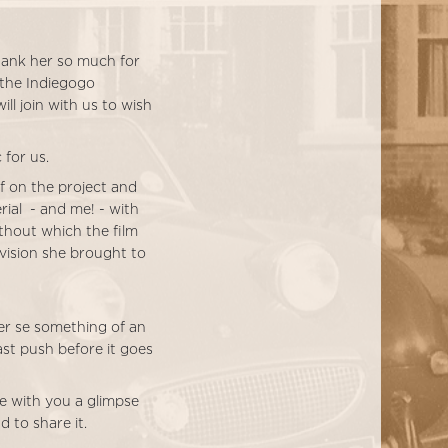
thank her so much for
 the Indiegogo
l join with us to wish
 for us.
f on the project and
rial - and me! - with
ithout which the film
 vision she brought to
er se something of an
ast push before it goes
re with you a glimpse
d to share it.