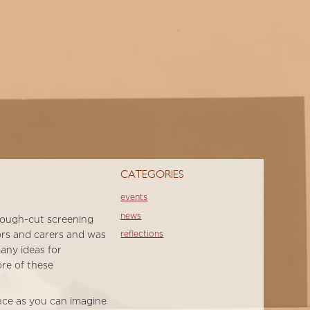
CATEGORIES
events
news
 rough-cut screening
reflections
vors and carers and was
any ideas for
ore of these
ence as you can imagine