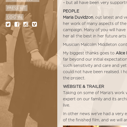
– but all have been very supporti
PRESS KIT
PEOPLE
LOG IN
Maria Duvidzon
, out latest and 
her work of many aspects of the 
campaign. Many of you will have 
her all the best in her future arts 
Musician Malcolm Middleton conti
My biggest thanks goes to
Alice
far beyond our initial expectatio
such sensitivity and care and yet
could not have been realised. I h
the project.
WEBSITE & TRAILER
Taking on some of Maria’s work w
expert on our family and its arch
live.
In other news we’ve had a very ex
of the finished film, and we will 