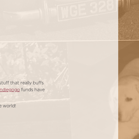
uff that really buffs
Indiegogo
funds have
e world!