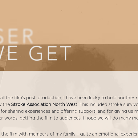
all the film’s post-production, I have been lucky to hold another
y the
Stroke Association North West
. This included stroke survi
 for sharing experiences and offering support, and for giving us m
r words, getting the film to audiences. I hope we will do many m
ng the film with members of my family – quite an emotional experi