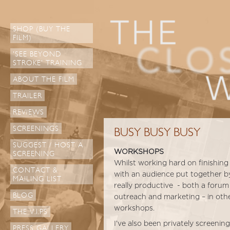
SHOP (BUY THE
FILM)
'SEE BEYOND
STROKE' TRAINING
ABOUT THE FILM
TRAILER
REVIEWS
SCREENINGS
BUSY BUSY BUSY
SUGGEST / HOST A
WORKSHOPS
SCREENING
Whilst working hard on finishing 
CONTACT &
with an audience put together b
MAILING LIST
really productive - both a forum
BLOG
outreach and marketing – in othe
workshops.
THE V.I.PS
I’ve also been privately screeni
PRESS GALLERY