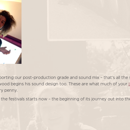
orting our post-production grade and sound mix – that’s all the st
wood begins his sound design too. These are what much of your
ry penny.
 the festivals starts now – the beginning of its journey out into th