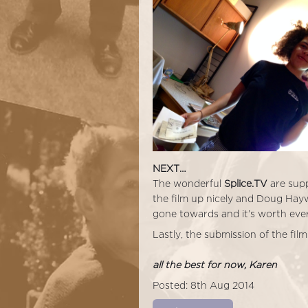
NEXT…
The wonderful
Splice.TV
are supp
the film up nicely and Doug Hay
gone towards and it’s worth eve
Lastly, the submission of the film
all the best for now, Karen
Posted: 8th Aug 2014